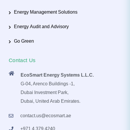
Energy Management Solutions
Energy Audit and Advisory
Go Green
Contact Us
EcoSmart Energy Systems L.L.C.
G-04, Arenco Buildings -1,
Dubai Investment Park,
Dubai, United Arab Emirates.
contact.us@ecosmart.ae
+971 4 379 4240