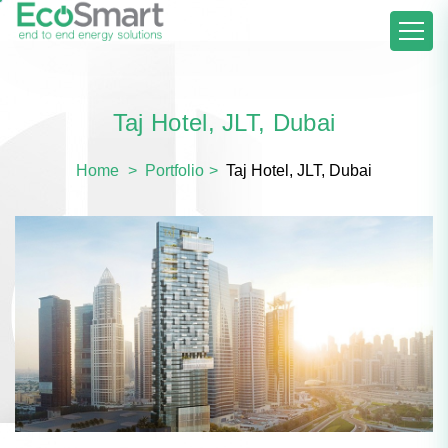
Taj Hotel, JLT, Dubai
Home
Portfolio
Taj Hotel, JLT, Dubai