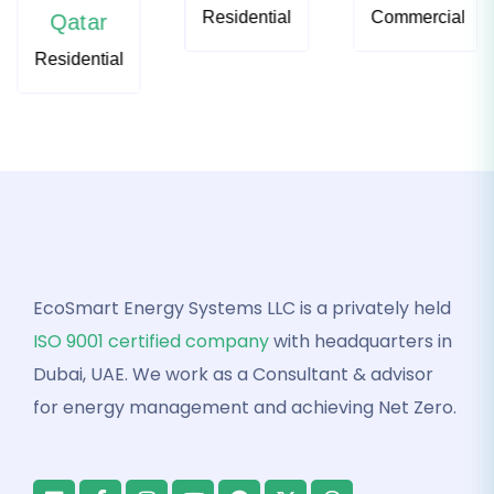
Residential
Commercial
Qatar
Residential
EcoSmart Energy Systems LLC is a privately held
ISO 9001 certified company
with headquarters in
Dubai, UAE. We work as a Consultant & advisor
for energy management and achieving Net Zero.