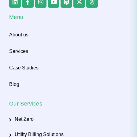
Menu
About us
Services
Case Studies
Blog
Our Services
Net Zero
Utility Billing Solutions