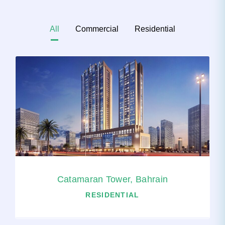
All
Commercial
Residential
Catamaran Tower, Bahrain
RESIDENTIAL