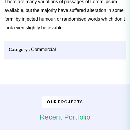
There are many variations of passages of Lorem Ipsum
available, but the majority have suffered alteration in some
form, by injected humour, or randomised words which don’t
look even slightly believable.
Commercial
Category :
OUR PROJECTS
Recent Portfolio