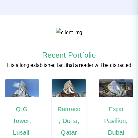
Recent Portfolio
It is a long established fact that a reader will be distracted
QIG
Ramaco
Expo
Tower,
, Doha,
Pavilion,
Lusail,
Qatar
Dubai