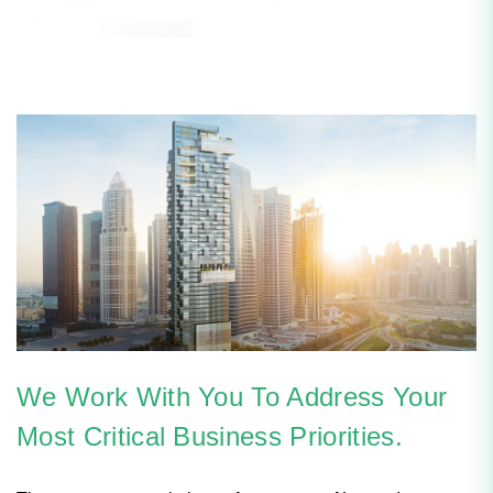
We Work With You To Address Your
Most Critical Business Priorities.