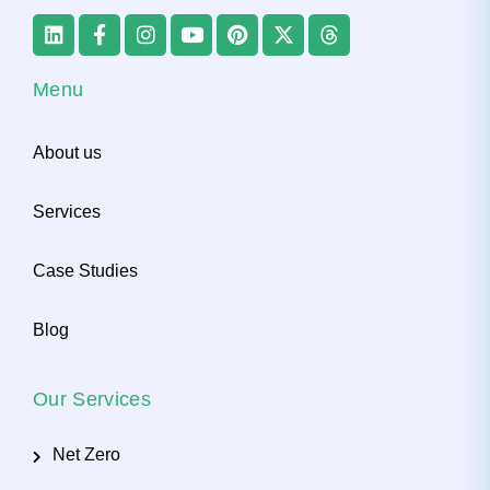
Menu
About us
Services
Case Studies
Blog
Our Services
Net Zero