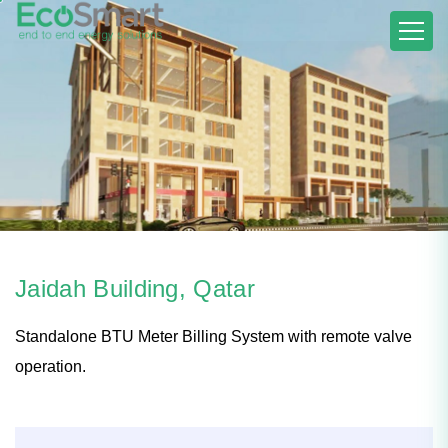
Jaidah Building, Qatar
Standalone BTU Meter Billing System with remote valve
operation.