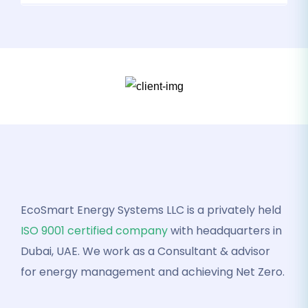
EcoSmart Energy Systems LLC is a privately held
ISO 9001 certified company
with headquarters in
Dubai, UAE. We work as a Consultant & advisor
for energy management and achieving Net Zero.