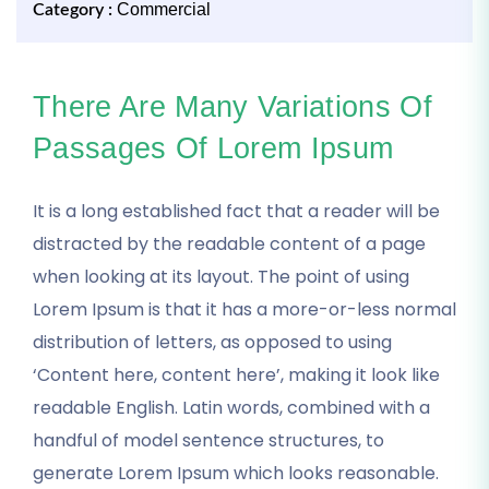
Commercial
Category :
There Are Many Variations Of
Passages Of Lorem Ipsum
It is a long established fact that a reader will be
distracted by the readable content of a page
when looking at its layout. The point of using
Lorem Ipsum is that it has a more-or-less normal
distribution of letters, as opposed to using
‘Content here, content here’, making it look like
readable English. Latin words, combined with a
handful of model sentence structures, to
generate Lorem Ipsum which looks reasonable.