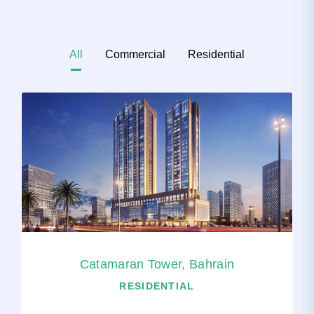
All
Commercial
Residential
Catamaran Tower, Bahrain
RESIDENTIAL