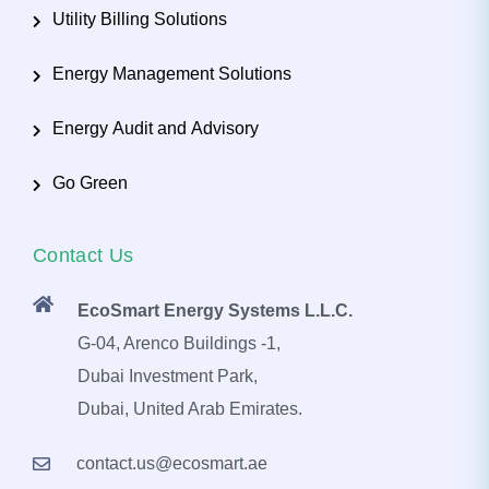
Utility Billing Solutions
Energy Management Solutions
Energy Audit and Advisory
Go Green
Contact Us
EcoSmart Energy Systems L.L.C.
G-04, Arenco Buildings -1,
Dubai Investment Park,
Dubai, United Arab Emirates.
contact.us@ecosmart.ae