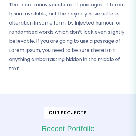
There are many variations of passages of Lorem
Ipsum available, but the majority have suffered
alteration in some form, by injected humour, or
randomised words which don’t look even slightly
believable. If you are going to use a passage of
Lorem Ipsum, you need to be sure there isn’t
anything embarrassing hidden in the middle of
text.
OUR PROJECTS
Recent Portfolio