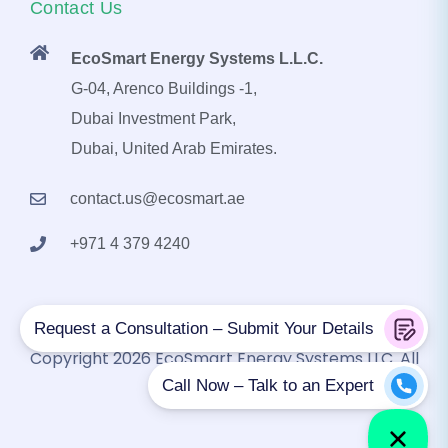
Contact Us
EcoSmart Energy Systems L.L.C.
G-04, Arenco Buildings -1,
Dubai Investment Park,
Dubai, United Arab Emirates.
contact.us@ecosmart.ae
+971 4 379 4240
Copyright 2026 EcoSmart Energy Systems LLC. All
Rights Reserved.