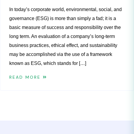
In today’s corporate world, environmental, social, and
governance (ESG) is more than simply a fad; it is a
basic measure of success and responsibility over the
long term. An evaluation of a company’s long-term
business practices, ethical effect, and sustainability
may be accomplished via the use of a framework
known as ESG, which stands for […]
READ MORE