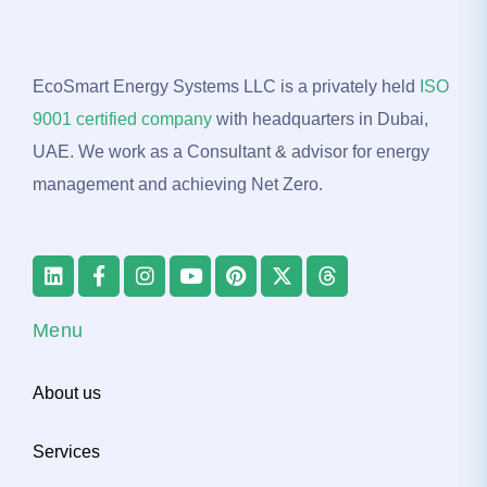
EcoSmart Energy Systems LLC is a privately held
ISO
9001 certified company
with headquarters in Dubai,
UAE. We work as a Consultant & advisor for energy
management and achieving Net Zero.
Menu
About us
Services