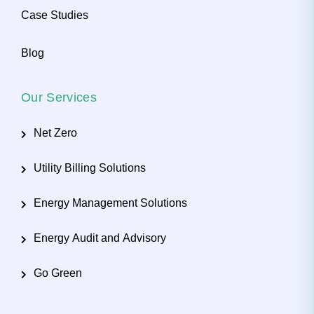
Case Studies
Blog
Our Services
Net Zero
Utility Billing Solutions
Energy Management Solutions
Energy Audit and Advisory
Go Green