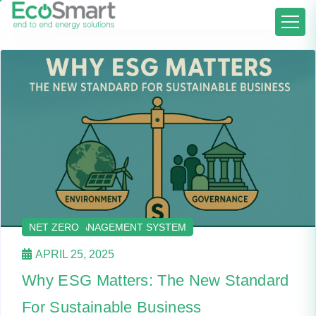
ENERGY AUDIT AND ADVISORY
ENERGY MANAGEMENT
ENERGY MANAGEMENT SYSTEM
NET ZERO
APRIL 25, 2025
Why ESG Matters: The New Standard
For Sustainable Business