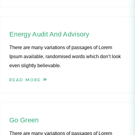
Energy Audit And Advisory
There are many variations of passages of Lorem
Ipsum available, randomised words which don’t look
even slightly believable.
READ MORE
Go Green
There are many variations of passages of Lorem