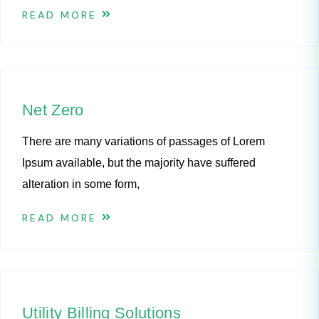
READ MORE
Net Zero
There are many variations of passages of Lorem
Ipsum available, but the majority have suffered
alteration in some form,
READ MORE
Utility Billing Solutions