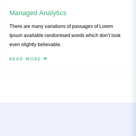
Managed Analytics
There are many variations of passages of Lorem
Ipsum available randomised words which don’t look
even slightly believable.
READ MORE