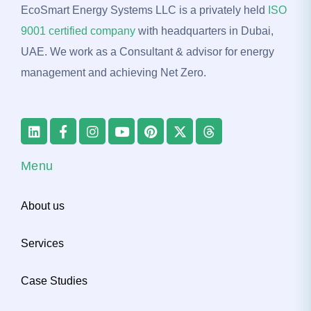
EcoSmart Energy Systems LLC is a privately held
ISO
9001 certified company
with headquarters in Dubai,
UAE. We work as a Consultant & advisor for energy
management and achieving Net Zero.
Menu
About us
Services
Case Studies