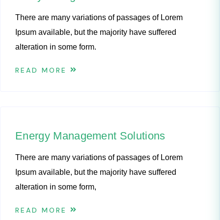
There are many variations of passages of Lorem
Ipsum available, but the majority have suffered
alteration in some form.
READ MORE
Energy Management Solutions
There are many variations of passages of Lorem
Ipsum available, but the majority have suffered
alteration in some form,
READ MORE