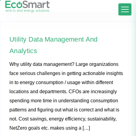
Utility Data Management And
Analytics
Why utility data management? Large organizations
face serious challenges in getting actionable insights
in to energy consumption / usage within different
locations and departments. CFOs are increasingly
spending more time in understanding consumption
patterns and figuring out what is correct and what is
not. Cost savings, energy efficiency, sustainability,
NetZero goals etc. makes using a […]