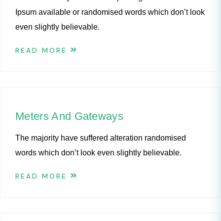
Ipsum available or randomised words which don’t look
even slightly believable.
READ MORE
Meters And Gateways
The majority have suffered alteration randomised
words which don’t look even slightly believable.
READ MORE