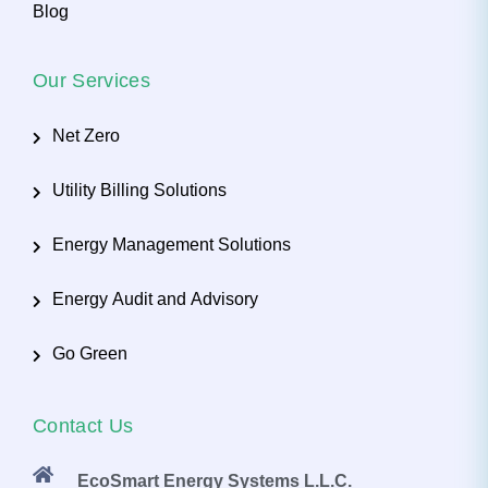
Blog
Our Services
Net Zero
Utility Billing Solutions
Energy Management Solutions
Energy Audit and Advisory
Go Green
Contact Us
EcoSmart Energy Systems L.L.C.